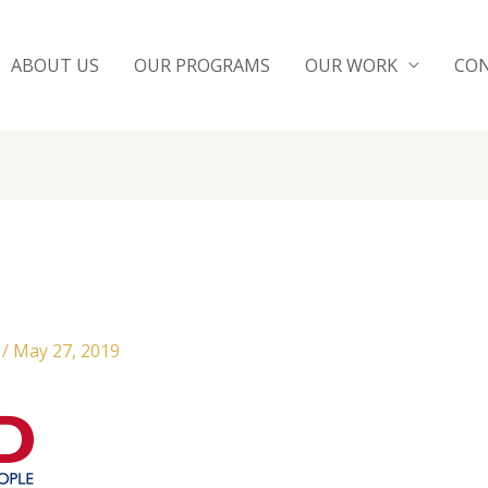
ABOUT US
OUR PROGRAMS
OUR WORK
CON
n
/
May 27, 2019