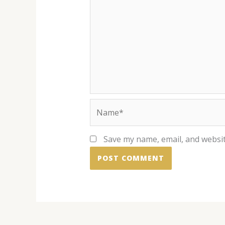
Name*
Save my name, email, and websit