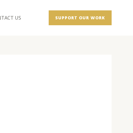
TACT US
SUPPORT OUR WORK