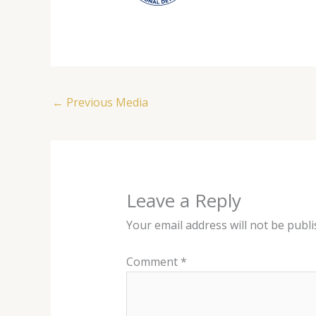
←
Previous Media
Leave a Reply
Your email address will not be publi
Comment
*