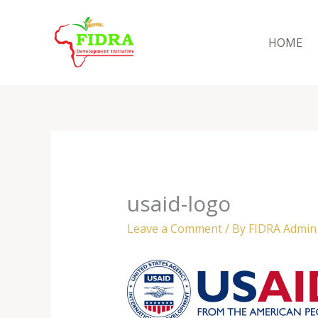
Skip
to
HOME
content
usaid-logo
Leave a Comment
/ By
FIDRA Admi