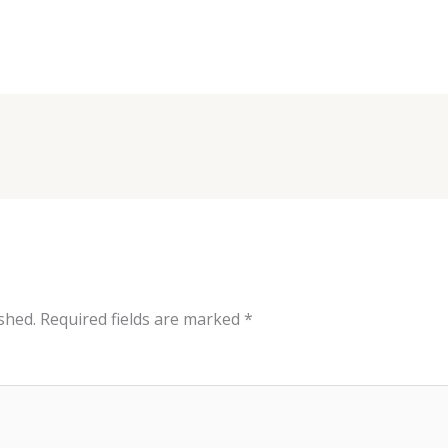
shed.
Required fields are marked
*