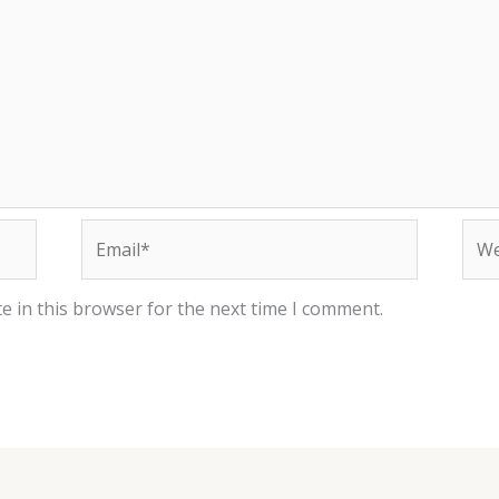
Email*
Web
e in this browser for the next time I comment.