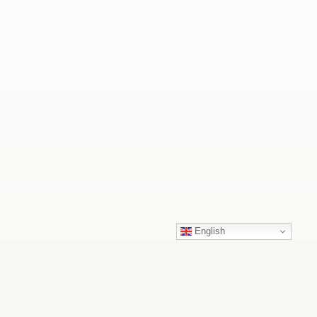
English