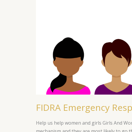
Fund
for
COVID-
19
FIDRA Emergency Resp
Help us help women and girls Girls And W
mechanism and they are most likely to go th