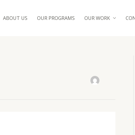
ABOUT US
OUR PROGRAMS
OUR WORK
CON