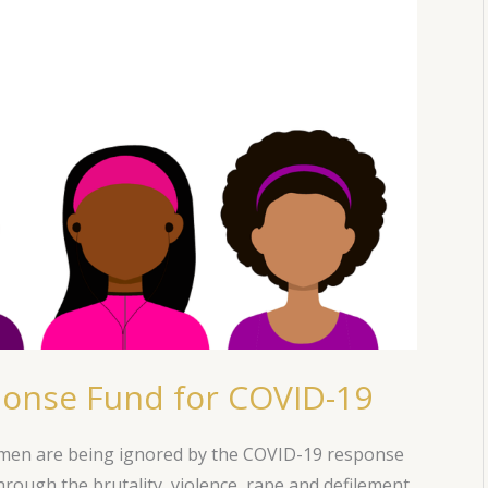
onse Fund for COVID-19
omen are being ignored by the COVID-19 response
rough the brutality, violence, rape and defilement.