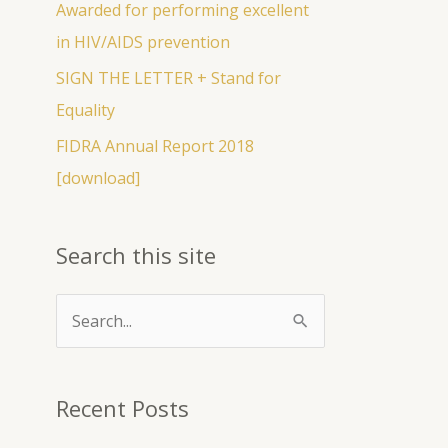
Awarded for performing excellent
r
in HIV/AIDS prevention
:
SIGN THE LETTER + Stand for
Equality
FIDRA Annual Report 2018
[download]
Search this site
S
e
a
Recent Posts
r