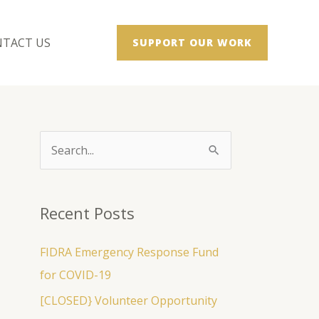
TACT US
SUPPORT OUR WORK
S
e
a
Recent Posts
r
c
FIDRA Emergency Response Fund
h
for COVID-19
f
[CLOSED} Volunteer Opportunity
o