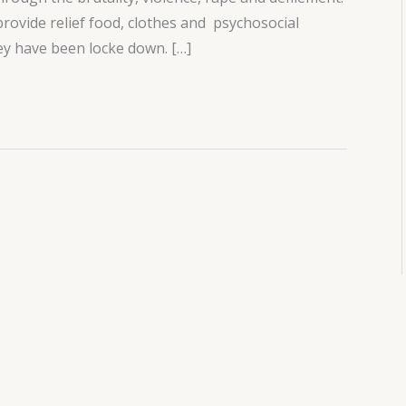
rovide relief food, clothes and psychosocial
ey have been locke down. […]