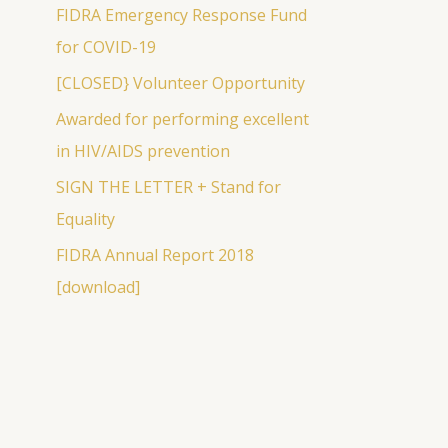
c
FIDRA Emergency Response Fund
h
for COVID-19
f
[CLOSED} Volunteer Opportunity
o
Awarded for performing excellent
r
in HIV/AIDS prevention
:
SIGN THE LETTER + Stand for
Equality
FIDRA Annual Report 2018
[download]