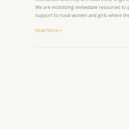
We are mobilizing immediate resources to p
support to rural women and girls where th
Read More »