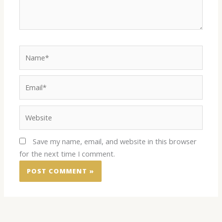
Name*
Email*
Website
Save my name, email, and website in this browser
for the next time I comment.