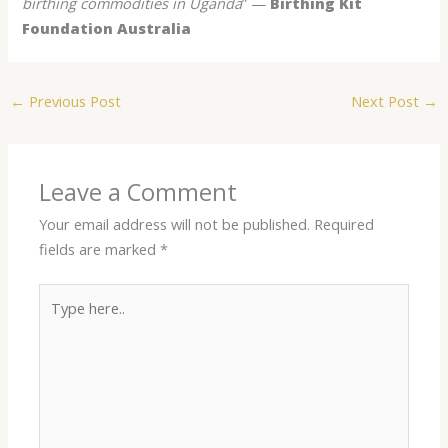
birthing commodities in Uganda
” —
Birthing Kit
Foundation Australia
←
Previous Post
Next Post
→
Leave a Comment
Your email address will not be published.
Required
fields are marked
*
Type
here..