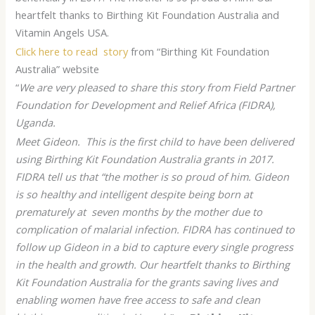
heartfelt thanks to Birthing Kit Foundation Australia and
Vitamin Angels USA.
Click here to read story
from “Birthing Kit Foundation
Australia” website
“
We are very pleased to share this story from Field Partner
Foundation for Development and Relief Africa (FIDRA),
Uganda.
Meet Gideon. This is the first child to have been delivered
using Birthing Kit Foundation Australia grants in 2017.
FIDRA tell us that “the mother is so proud of him. Gideon
is so healthy and intelligent despite being born at
prematurely at seven months by the mother due to
complication of malarial infection. FIDRA has continued to
follow up Gideon in a bid to capture every single progress
in the health and growth. Our heartfelt thanks to Birthing
Kit Foundation Australia for the grants saving lives and
enabling women have free access to safe and clean