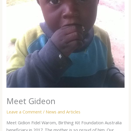
Meet Gideon
Leave a Comment
/
News and Articles
Meet Gidion Fidel Warom, Birthing Kit Foundation Australia
beneficiary in 2017. The mother is so proud of him. Our