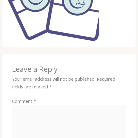
Leave a Reply
Your email address will not be published.
Required
fields are marked
*
Comment
*