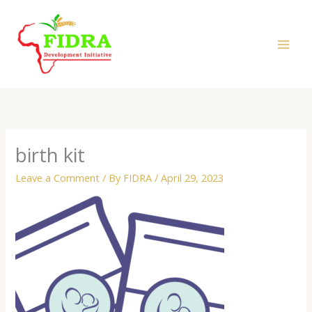
Skip
to
content
birth kit
Leave a Comment
/ By
FIDRA
/
April 29, 2023