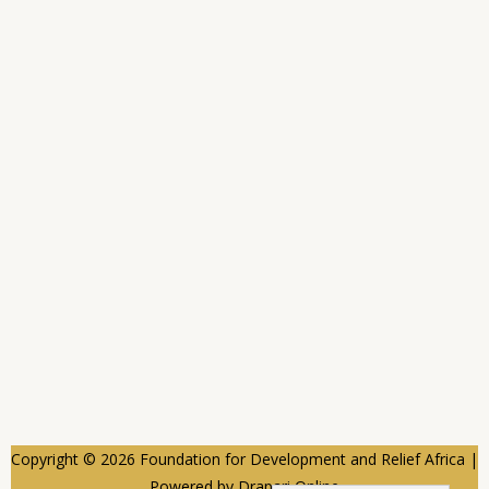
Copyright © 2026 Foundation for Development and Relief Africa |
Powered by Drapari Online