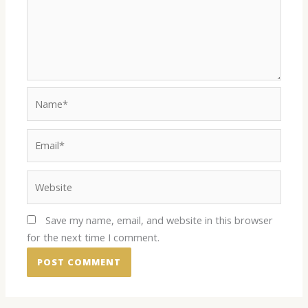
Name*
Email*
Website
Save my name, email, and website in this browser
for the next time I comment.